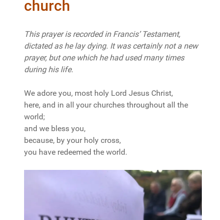
church
This prayer is recorded in Francis’ Testament,
dictated as he lay dying. It was certainly not a new
prayer, but one which he had used many times
during his life.
We adore you, most holy Lord Jesus Christ,
here, and in all your churches throughout all the
world;
and we bless you,
because, by your holy cross,
you have redeemed the world.