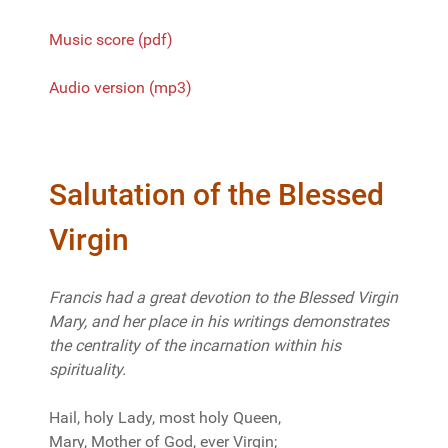
Music score (pdf)
Audio version (mp3)
Salutation of the Blessed
Virgin
Francis had a great devotion to the Blessed Virgin
Mary, and her place in his writings demonstrates
the centrality of the incarnation within his
spirituality.
Hail, holy Lady, most holy Queen,
Mary, Mother of God, ever Virgin;