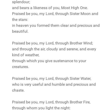
splendour;
and bears a likeness of you, Most High One.
Praised be you, my Lord, through Sister Moon and
the stars:
in heaven you formed them clear and precious and
beautiful.
Praised be you, my Lord, through Brother Wind;
and through the air, cloudy and serene, and every
kind of weather,
through which you give sustenance to your
creatures.
Praised be you, my Lord, through Sister Water,
who is very useful and humble and precious and
chaste.
Praised be you, my Lord, through Brother Fire,
through whom you light the night: