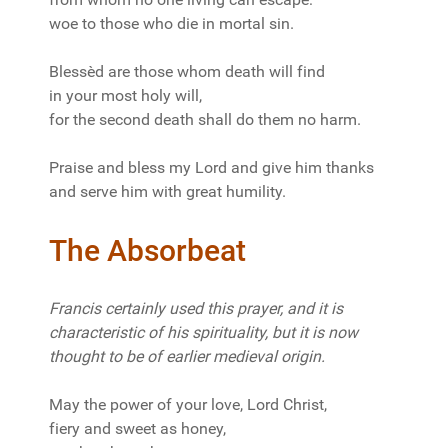
woe to those who die in mortal sin.
Blessèd are those whom death will find
in your most holy will,
for the second death shall do them no harm.
Praise and bless my Lord and give him thanks
and serve him with great humility.
The Absorbeat
Francis certainly used this prayer, and it is
characteristic of his spirituality, but it is now
thought to be of earlier medieval origin.
May the power of your love, Lord Christ,
fiery and sweet as honey,