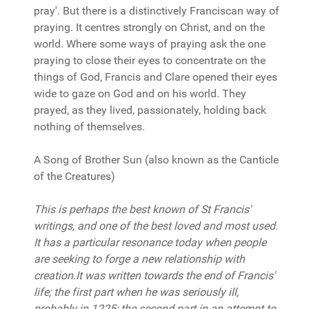
pray'. But there is a distinctively Franciscan way of
praying. It centres strongly on Christ, and on the
world. Where some ways of praying ask the one
praying to close their eyes to concentrate on the
things of God, Francis and Clare opened their eyes
wide to gaze on God and on his world. They
prayed, as they lived, passionately, holding back
nothing of themselves.
A Song of Brother Sun (also known as the Canticle
of the Creatures)
This is perhaps the best known of St Francis'
writings, and one of the best loved and most used.
It has a particular resonance today when people
are seeking to forge a new relationship with
creation.It was written towards the end of Francis'
life; the first part when he was seriously ill,
probably in 1225; the second part in an attempt to