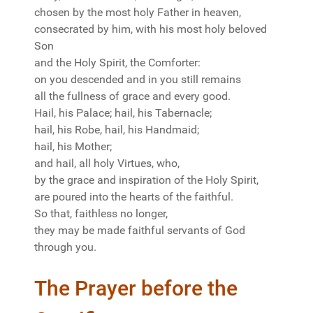
chosen by the most holy Father in heaven,
consecrated by him, with his most holy beloved
Son
and the Holy Spirit, the Comforter:
on you descended and in you still remains
all the fullness of grace and every good.
Hail, his Palace; hail, his Tabernacle;
hail, his Robe, hail, his Handmaid;
hail, his Mother;
and hail, all holy Virtues, who,
by the grace and inspiration of the Holy Spirit,
are poured into the hearts of the faithful.
So that, faithless no longer,
they may be made faithful servants of God
through you.
The Prayer before the