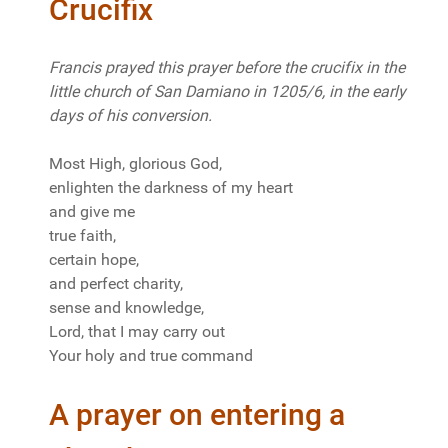
Crucifix
Francis prayed this prayer before the crucifix in the
little church of San Damiano in 1205/6, in the early
days of his conversion.
Most High, glorious God,
enlighten the darkness of my heart
and give me
true faith,
certain hope,
and perfect charity,
sense and knowledge,
Lord, that I may carry out
Your holy and true command
A prayer on entering a