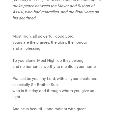
make peace between the Mayor and Bishop of
Assisi, who had quarrelled, and the final verse on
his deathbed.
Most High, all powerful, good Lord,
yours are the praises, the glory, the honour
and all blessing.
To you alone, Most High, do they belong
and no human is worthy to mention your name.
Praised be you, my Lord, with all your creatures,
especially Sir Brother Sun,
who is the day and through whom you give us
light.
And he is beautiful and radiant with great