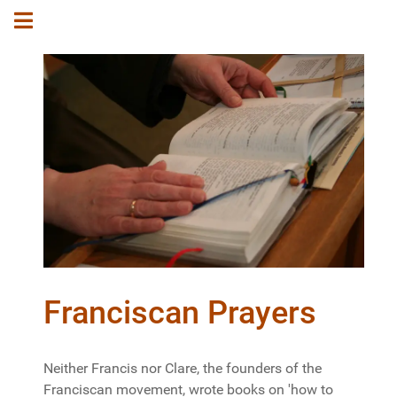
Franciscan Prayers
Neither Francis nor Clare, the founders of the
Franciscan movement, wrote books on 'how to