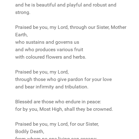
and he is beautiful and playful and robust and
strong.
Praised be you, my Lord, through our Sister, Mother
Earth,
who sustains and governs us
and who produces various fruit
with coloured flowers and herbs.
Praised be you, my Lord,
through those who give pardon for your love
and bear infirmity and tribulation.
Blessèd are those who endure in peace:
for by you, Most High, shall they be crowned.
Praised be you, my Lord, for our Sister,
Bodily Death,
from whom no one living can escape: