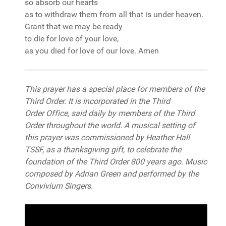
so absorb our hearts
as to withdraw them from all that is under heaven.
Grant that we may be ready
to die for love of your love,
as you died for love of our love. Amen
This prayer has a special place for members of the
Third Order. It is incorporated in the Third
Order Office, said daily by members of the Third
Order throughout the world. A musical setting of
this prayer was commissioned by Heather Hall
TSSF, as a thanksgiving gift, to celebrate the
foundation of the Third Order 800 years ago. Music
composed by Adrian Green and performed by the
Convivium Singers.