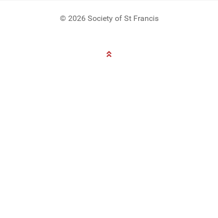
© 2026 Society of St Francis