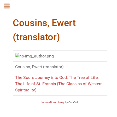
Cousins, Ewert
(translator)
Cousins, Ewert (translator)
The Soul's Journey into God, The Tree of Life,
The Life of St. Francis (The Classics of Western
Spirituality)
Joomla Book Library
, by OrdaSoft!