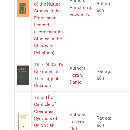
Authors:
Rating:
of the Nature
Armstrong,
Stories in the
Edward A.
Franciscan
Legend
(Hermeneutics,
Studies in the
History of
Religions)
Title:
All God's
Authors:
Rating:
Creatures: A
Horan,
Theology of
Daniel
Creation
Title:
The
Canticle of
Creatures:
Authors:
Rating:
Symbols of
Leclerc,
Union : an
Eloi