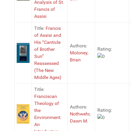
Analysis of St.
Francis of
Assisi
Title:
Francis
of Assisi and
His “Canticle
Authors:
Rating:
of Brother
Moloney,
Sun”
Brian
Reassessed
(The New
Middle Ages)
Title:
Franciscan
Theology of
Authors:
Rating:
the
Nothwehr,
Environment:
Dawn M.
An