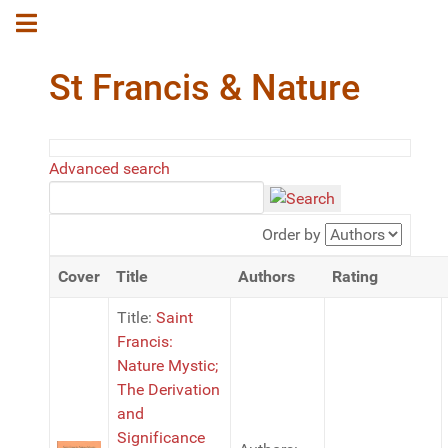
St Francis & Nature
Advanced search
Order by
Cover
Title
Authors
Rating
Title:
Saint
Francis:
Nature Mystic;
The Derivation
and
Significance