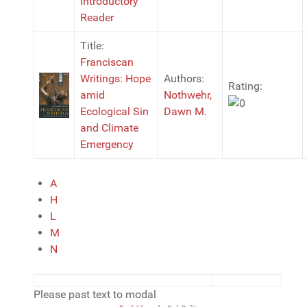
Introductory
Reader
Title:
Franciscan
Writings: Hope
Authors:
Rating:
amid
Nothwehr,
Ecological Sin
Dawn M.
and Climate
Emergency
A
H
L
M
N
Please past text to modal