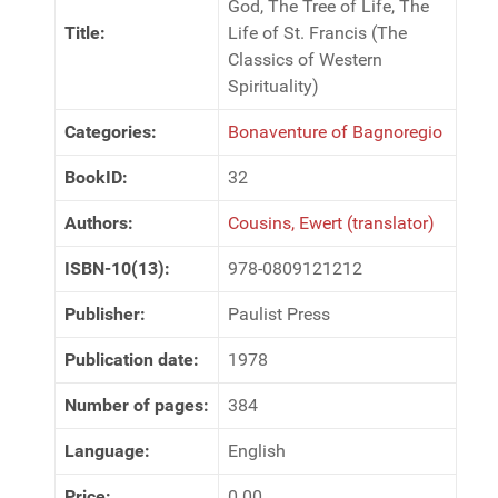
God, The Tree of Life, The
Title:
Life of St. Francis (The
Classics of Western
Spirituality)
Categories:
Bonaventure of Bagnoregio
BookID:
32
Authors:
Cousins, Ewert (translator)
ISBN-10(13):
978-0809121212
Publisher:
Paulist Press
Publication date:
1978
Number of pages:
384
Language:
English
Price:
0.00