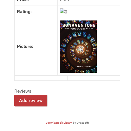
Rating:
Picture:
Reviews
Joomla Book Library
, by OrdaSoft!