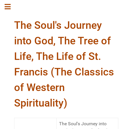
The Soul's Journey
into God, The Tree of
Life, The Life of St.
Francis (The Classics
of Western
Spirituality)
The Soul's Journey into