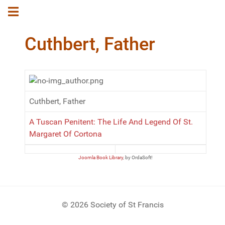
Cuthbert, Father
Cuthbert, Father
A Tuscan Penitent: The Life And Legend Of St.
Margaret Of Cortona
Joomla Book Library
, by OrdaSoft!
© 2026 Society of St Francis