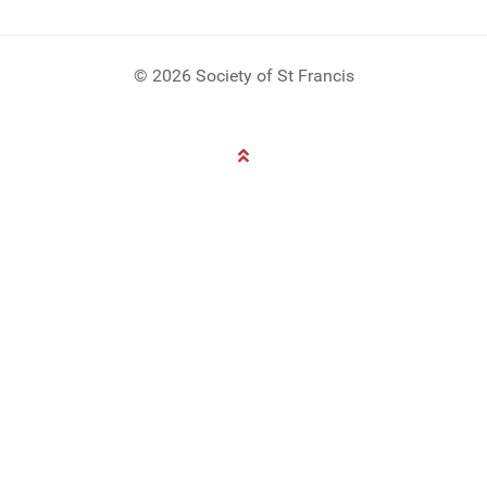
© 2026 Society of St Francis