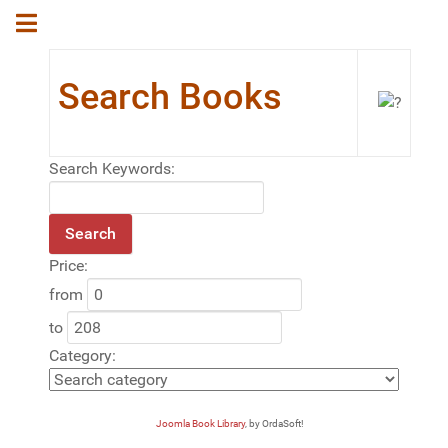
Search Books
Search Keywords:
Price:
from
to
Category:
Joomla Book Library
, by OrdaSoft!